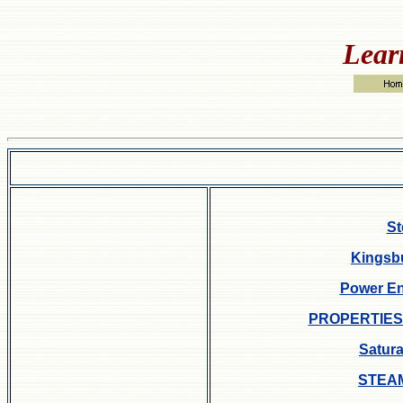
Lear
St
Kingsbu
Power En
PROPERTIES
Satur
STEA