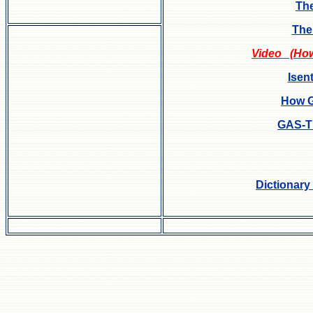
The
The
Video (How 
Isen
How G
GAS-
Dictionary